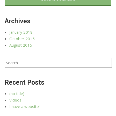
Archives
January 2018
October 2015
August 2015
Recent Posts
(no title)
Videos
I have a website!