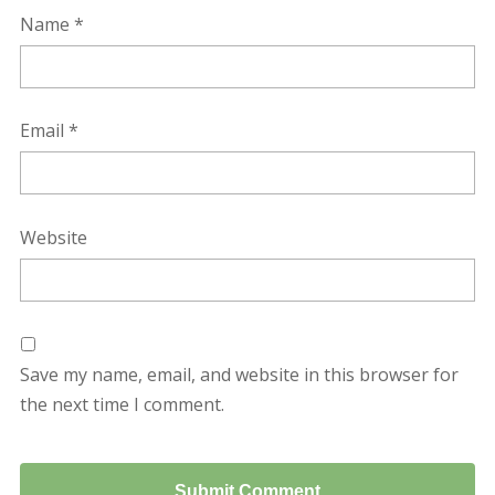
Name
*
Email
*
Website
Save my name, email, and website in this browser for
the next time I comment.