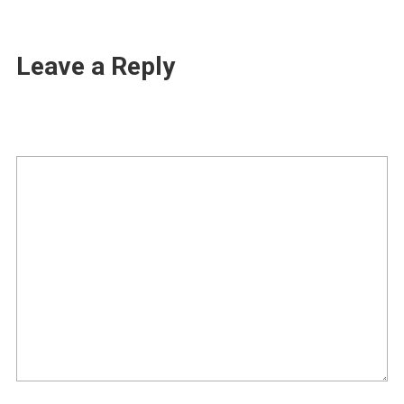
Leave a Reply