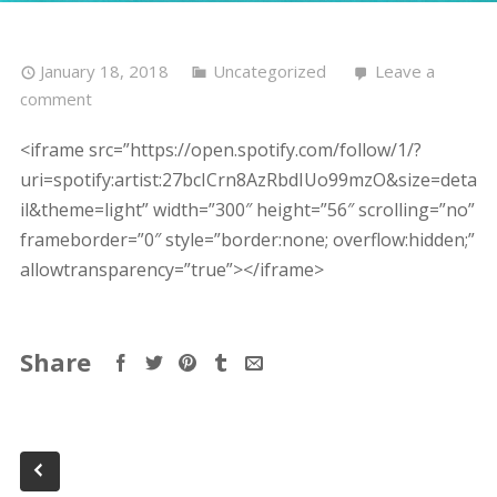
January 18, 2018
Uncategorized
Leave a
comment
<iframe src=”https://open.spotify.com/follow/1/?
uri=spotify:artist:27bcICrn8AzRbdIUo99mzO&size=deta
il&theme=light” width=”300″ height=”56″ scrolling=”no”
frameborder=”0″ style=”border:none; overflow:hidden;”
allowtransparency=”true”></iframe>
Share