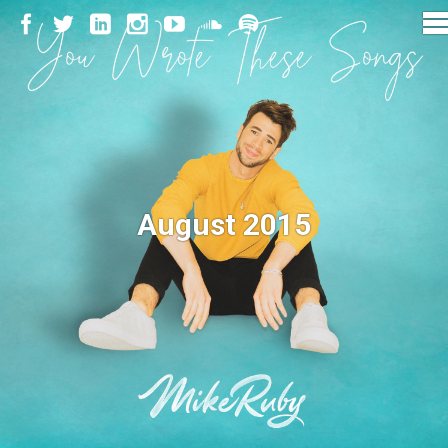
August 2015