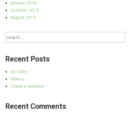
January 2018
October 2015
August 2015
Recent Posts
(no title)
Videos
I have a website!
Recent Comments