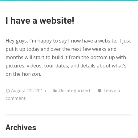
I have a website!
Hey guys, I’m happy to say I now have a website. I just
put it up today and over the next few weeks and
months will start to build it from the bottom up with
pictures, videos, tour dates, and details about what’s
on the horizon.
August 22, 2015
Uncategorized
Leave a
comment
Archives