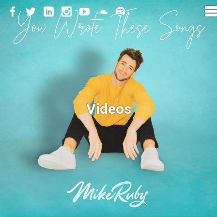
Videos