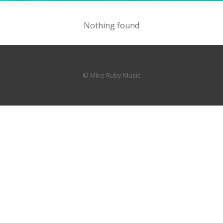
Nothing found
© Mike Ruby Music