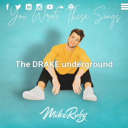
The DRAKE underground