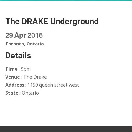
The DRAKE Underground
29
Apr
2016
Toronto, Ontario
Details
Time
: 9pm
Venue
: The Drake
Address
: 1150 queen street west
State
: Ontario