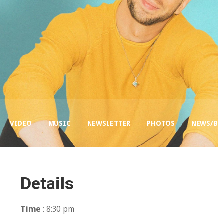
VIDEO
MUSIC
NEWSLETTER
PHOTOS
NEWS/
Details
Time
: 8:30 pm