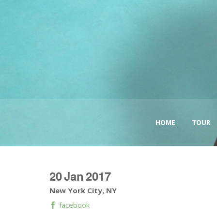
HOME
TOUR
20
Jan
2017
New York City, NY
facebook