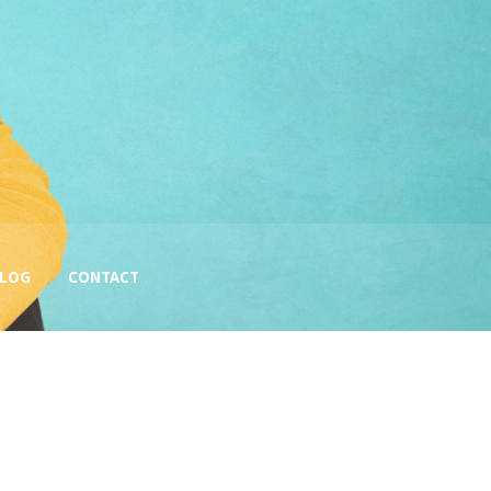
BLOG
CONTACT