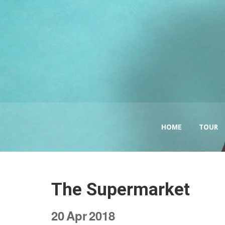
HOME
TOUR
The Supermarket
20
Apr
2018