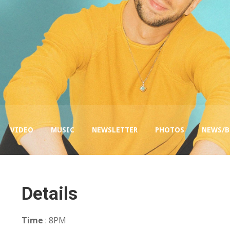
VIDEO
MUSIC
NEWSLETTER
PHOTOS
NEWS/
Details
Time
: 8PM