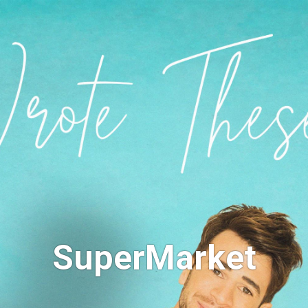
SuperMarket