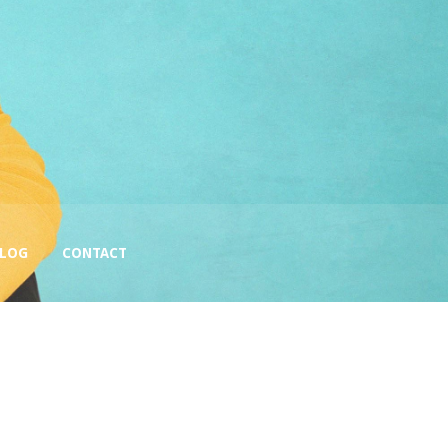
BLOG
CONTACT