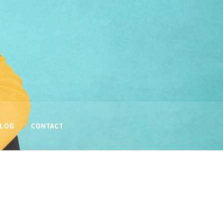
BLOG
CONTACT