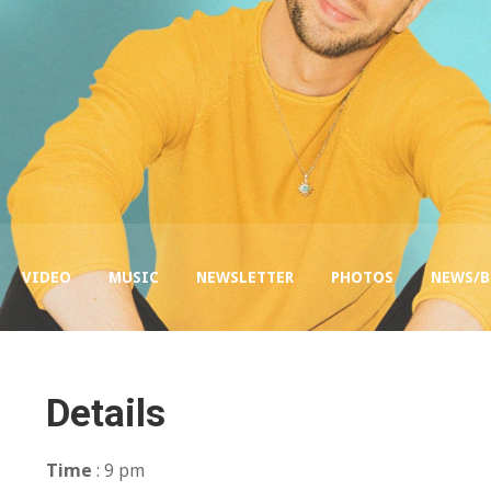
VIDEO
MUSIC
NEWSLETTER
PHOTOS
NEWS/
Details
Time
: 9 pm