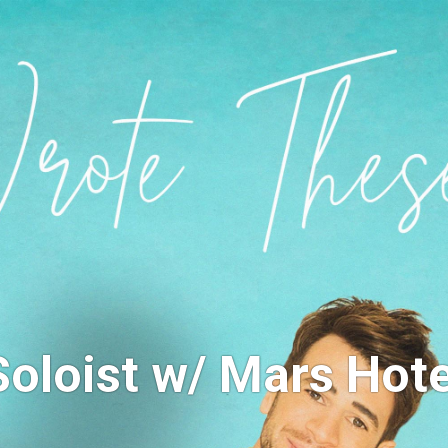
Soloist w/ Mars Hote