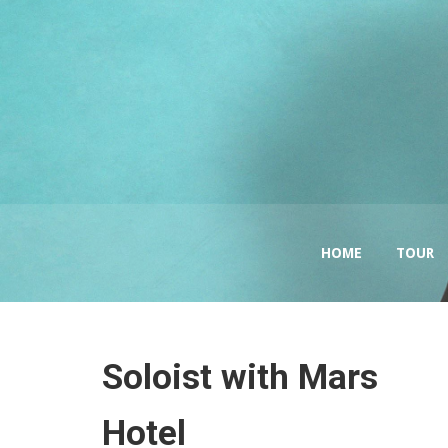
HOME
TOUR
Soloist with Mars
Hotel