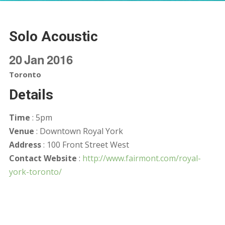
Solo Acoustic
20
Jan
2016
Toronto
Details
Time
: 5pm
Venue
: Downtown Royal York
Address
: 100 Front Street West
Contact Website
:
http://www.fairmont.com/royal-
york-toronto/