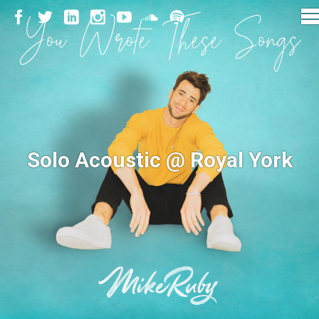
Solo Acoustic @ Royal York