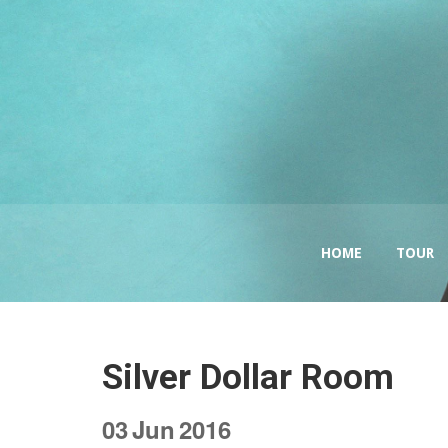
HOME
TOUR
Silver Dollar Room
03
Jun
2016