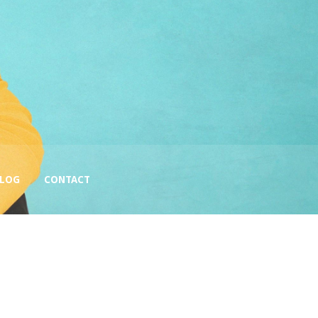
BLOG
CONTACT