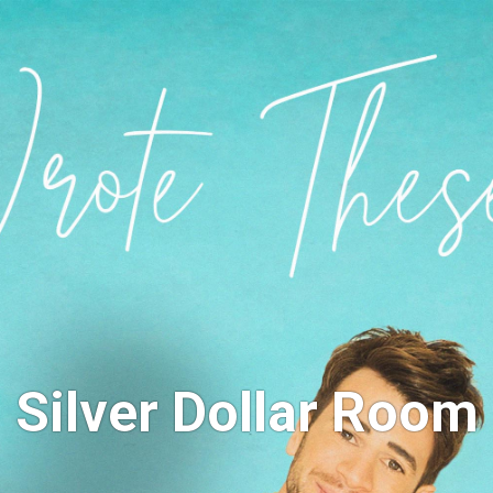
Silver Dollar Room