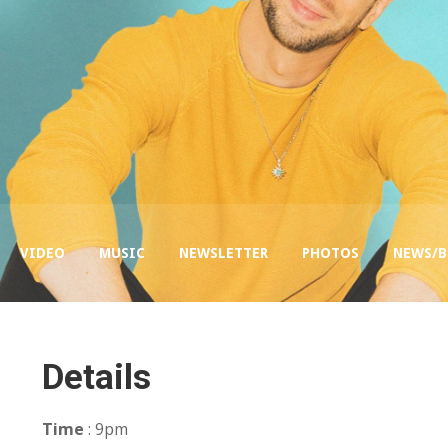
VIDEO
MUSIC
NEWSLETTER
PHOTOS
NEWS/
Details
Time
: 9pm