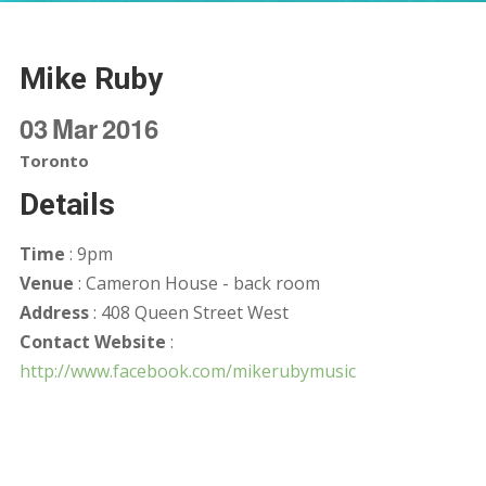
Mike Ruby
03
Mar
2016
Toronto
Details
Time
: 9pm
Venue
: Cameron House - back room
Address
: 408 Queen Street West
Contact Website
:
http://www.facebook.com/mikerubymusic