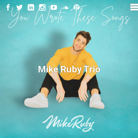
Mike Ruby Trio