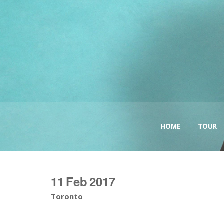
HOME
TOUR
11
Feb
2017
Toronto