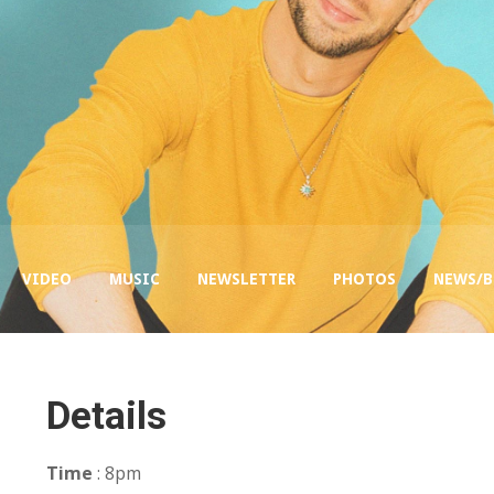
VIDEO
MUSIC
NEWSLETTER
PHOTOS
NEWS/
Details
Time
: 8pm