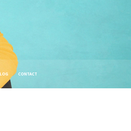
BLOG
CONTACT