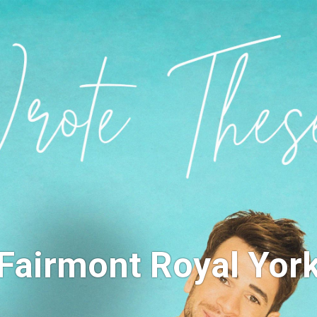
Fairmont Royal Yor